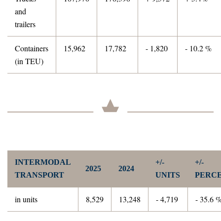
and
trailers
Containers
15,962
17,782
- 1,820
- 10.2 %
(in TEU)
INTERMODAL
+/-
+/-
2025
2024
TRANSPORT
UNITS
PERC
in units
8,529
13,248
- 4,719
- 35.6 