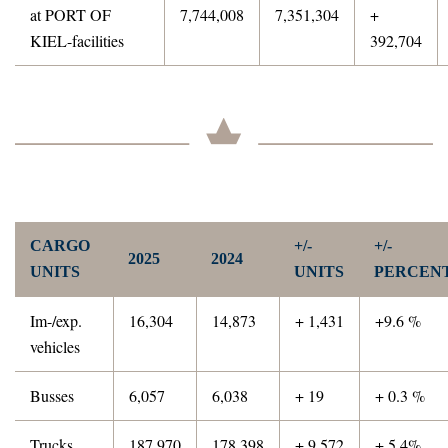
at PORT OF
7,744,008
7,351,304
+
KIEL-facilities
392,704
CARGO
+/-
+/-
2025
2024
UNITS
UNITS
PERCEN
Im-/exp.
16,304
14,873
+ 1,431
+9.6 %
vehicles
Busses
6,057
6,038
+ 19
+ 0.3 %
Trucks
187,970
178,398
+ 9,572
+ 5.4%