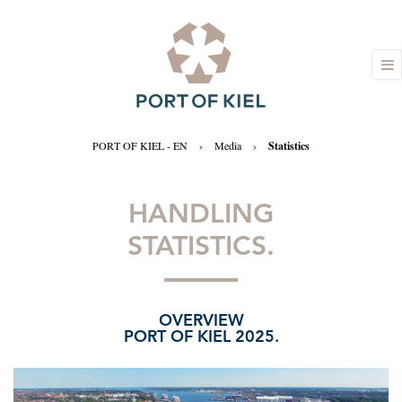
PORT OF KIEL - EN
›
Media
›
Statistics
HANDLING
STATISTICS.
OVERVIEW
PORT OF KIEL 2025.