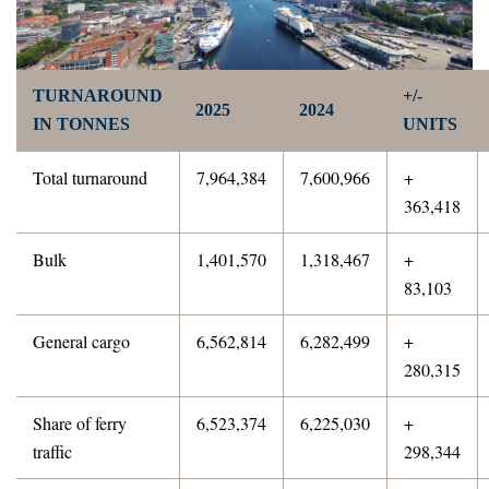
TURNAROUND
+/-
2025
2024
IN TONNES
UNITS
Total turnaround
7,964,384
7,600,966
+
363,418
Bulk
1,401,570
1,318,467
+
83,103
General cargo
6,562,814
6,282,499
+
280,315
Share of ferry
6,523,374
6,225,030
+
traffic
298,344