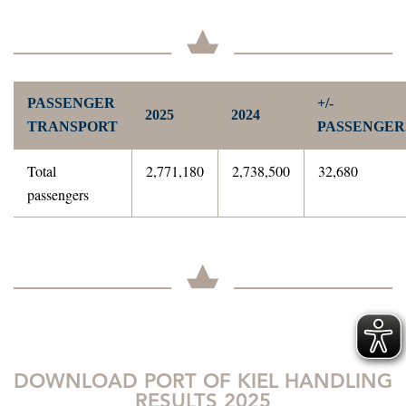
PASSENGER
+/-
2025
2024
TRANSPORT
PASSENGER
Total
2,771,180
2,738,500
32,680
passengers
DOWNLOAD PORT OF KIEL HANDLING
RESULTS 2025