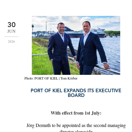
30
JUN
2026
Photo: PORT OF KIEL | Tom Körber
PORT OF KIEL EXPANDS ITS EXECUTIVE
BOARD
With effect from 1st July:
Jörg Demuth to be appointed as the second managing
director alongside