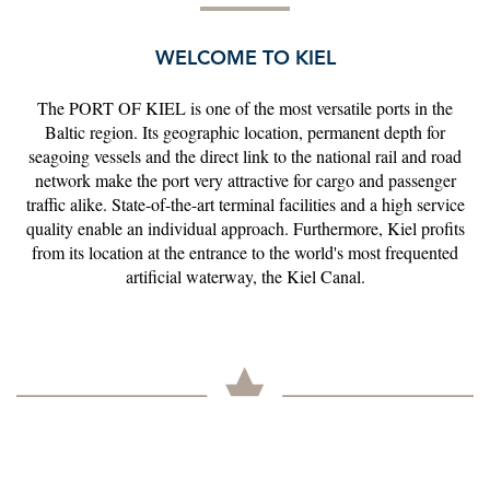
WELCOME TO KIEL
The PORT OF KIEL is one of the most versatile ports in the
Baltic region. Its geographic location, permanent depth for
seagoing vessels and the direct link to the national rail and road
network make the port very attractive for cargo and passenger
traffic alike. State-of-the-art terminal facilities and a high service
quality enable an individual approach. Furthermore, Kiel profits
from its location at the entrance to the world's most frequented
artificial waterway, the Kiel Canal.