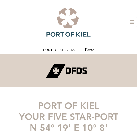
PORT OF KIEL - EN
›
Home
PORT OF KIEL
YOUR FIVE STAR-PORT
N 54° 19' E 10° 8'