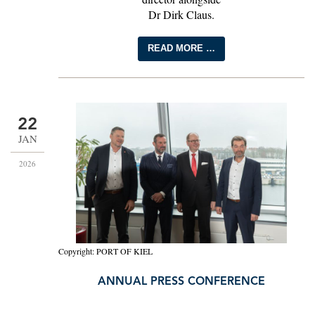
Dr Dirk Claus.
READ MORE …
22
JAN
2026
Copyright: PORT OF KIEL
ANNUAL PRESS CONFERENCE