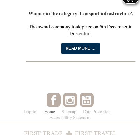
Winner in the category 'transport infrastructure'.
The award ceremony took place on 5th December in
Düsseldorf.
READ MORE …
Imprint
Home
Sitemap
Data Protection
Accessibility Statement