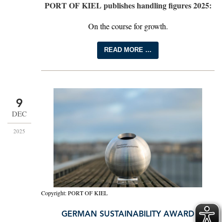
PORT OF KIEL publishes handling figures 2025:
On the course for growth.
READ MORE …
9
DEC
2025
Copyright: PORT OF KIEL
GERMAN SUSTAINABILITY AWARD