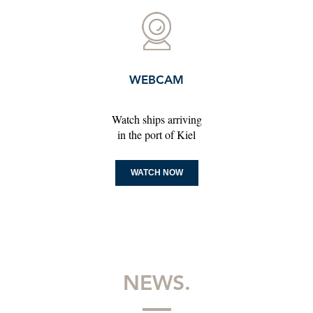
WEBCAM
Watch ships arriving
in the port of Kiel
WATCH NOW
NEWS.