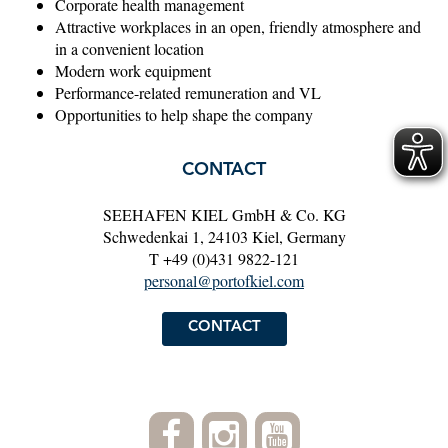
Corporate health management
Attractive workplaces in an open, friendly atmosphere and
in a convenient location
Modern work equipment
Performance-related remuneration and VL
Opportunities to help shape the company
CONTACT
SEEHAFEN KIEL GmbH & Co. KG
Schwedenkai 1, 24103 Kiel, Germany
T +49 (0)431 9822-121
personal@portofkiel.com
CONTACT