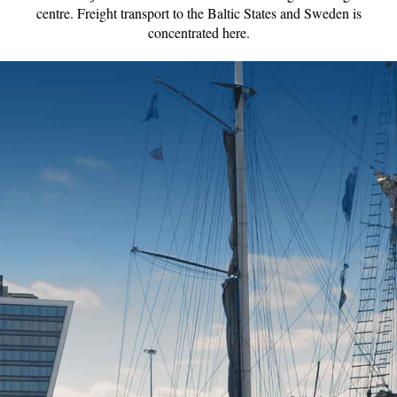
centre. Freight transport to the Baltic States and Sweden is
concentrated here.