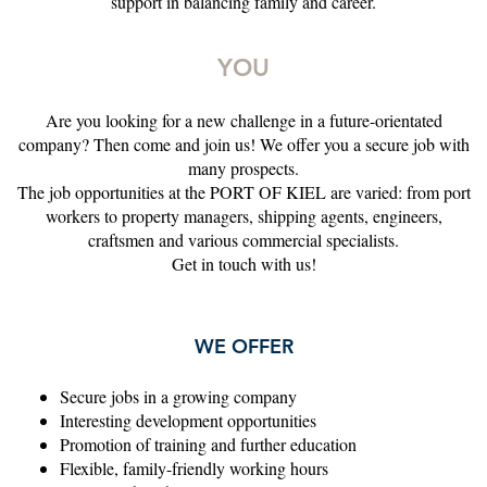
support in balancing family and career.
YOU
Are you looking for a new challenge in a future-orientated
company? Then come and join us! We offer you a secure job with
many prospects.
The job opportunities at the PORT OF KIEL are varied: from port
workers to property managers, shipping agents, engineers,
craftsmen and various commercial specialists.
Get in touch with us!
WE OFFER
Secure jobs in a growing company
Interesting development opportunities
Promotion of training and further education
Flexible, family-friendly working hours