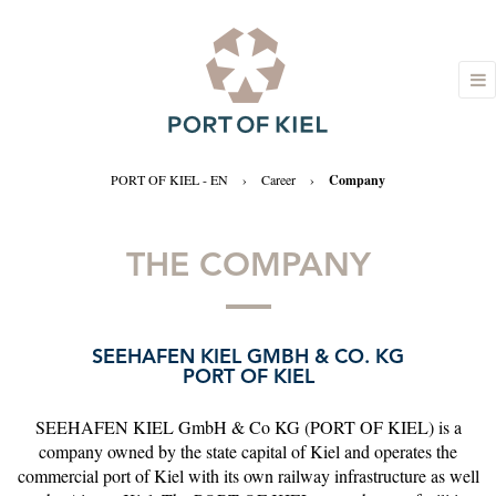
PORT OF KIEL - EN
›
Career
›
Company
THE COMPANY
SEEHAFEN KIEL GMBH & CO. KG
PORT OF KIEL
SEEHAFEN KIEL GmbH & Co KG (PORT OF KIEL) is a
company owned by the state capital of Kiel and operates the
commercial port of Kiel with its own railway infrastructure as well