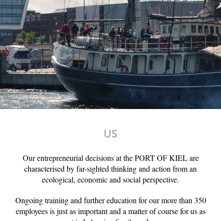
US
Our entrepreneurial decisions at the PORT OF KIEL are
characterised by far-sighted thinking and action from an
ecological, economic and social perspective.
Ongoing training and further education for our more than 350
employees is just as important and a matter of course for us as