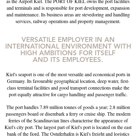
as the Airport Kiel. The PORT OF KIEL owns the port facilities
and terminals and is responsible for port development, expansion
and maintenance. Its business areas are stevedoring and handling
services, railway operations and property management.
VERSATILE EMPLOYER IN AN
INTERNATIONAL ENVIRONMENT WITH
HIGH AMBITIONS FOR ITSELF
AND ITS EMPLOYEES.
Kiel's seaport is one of the most versatile and economical ports in
Germany. Its favourable geographical location, deep water, first-
class terminal facilities and good transport connections make the
port equally attractive for cargo handling and passenger traffic.
The port handles 7.89 million tonnes of goods a year; 2.8 million
passengers board or disembark a ferry or cruise ship. The modern
ferries of the Scandinavian lines characterise the appearance of
Kiel's city port. The largest part of Kiel's port is located on the east
bank of the fjord. The Ostuferhafen is Kiel's freight and logistics