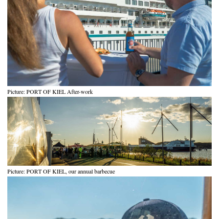
Picture: PORT OF KIEL After-work
Picture: PORT OF KIEL, our annual barbecue