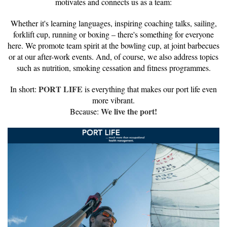
motivates and connects us as a team:
Whether it's learning languages, inspiring coaching talks, sailing,
forklift cup, running or boxing – there's something for everyone
here. We promote team spirit at the bowling cup, at joint barbecues
or at our after-work events. And, of course, we also address topics
such as nutrition, smoking cessation and fitness programmes.
PORT LIFE
In short:
is everything that makes our port life even
more vibrant.
We live the port!
Because: