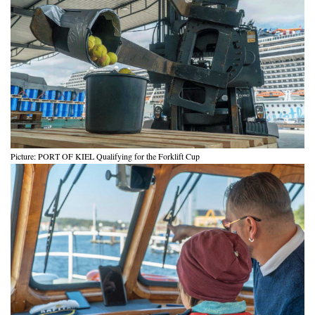
Picture: PORT OF KIEL Qualifying for the Forklift Cup