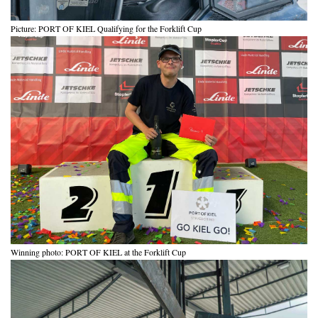
Picture: PORT OF KIEL Qualifying for the Forklift Cup
Winning photo: PORT OF KIEL at the Forklift Cup