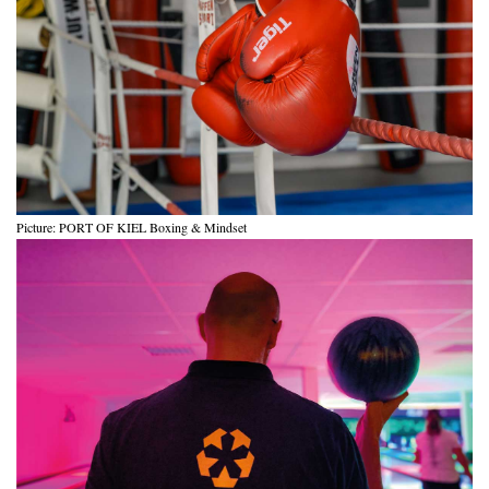
Picture: PORT OF KIEL Boxing & Mindset