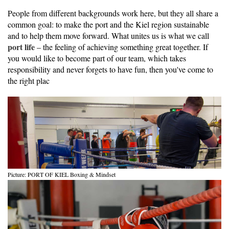
People from different backgrounds work here, but they all share a
common goal: to make the port and the Kiel region sustainable
and to help them move forward. What unites us is what we call
port life
– the feeling of achieving something great together. If
you would like to become part of our team, which takes
responsibility and never forgets to have fun, then you've come to
the right plac
Picture: PORT OF KIEL Boxing & Mindset