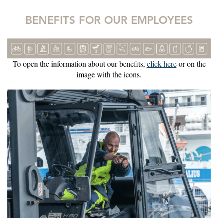
BENEFITS FOR OUR EMPLOYEES
To open the information about our benefits,
click here
or on the
image with the icons.