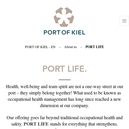
PORT OF KIEL - EN
›
About us
›
PORT LIFE
PORT LIFE.
Health, well-being and team spirit are not a one-way street at our
port – they simply belong together! What used to be known as
occupational health management has long since reached a new
dimension at our company.
Our offering goes far beyond traditional occupational health and
PORT LIFE
safety.
stands for everything that strengthens,