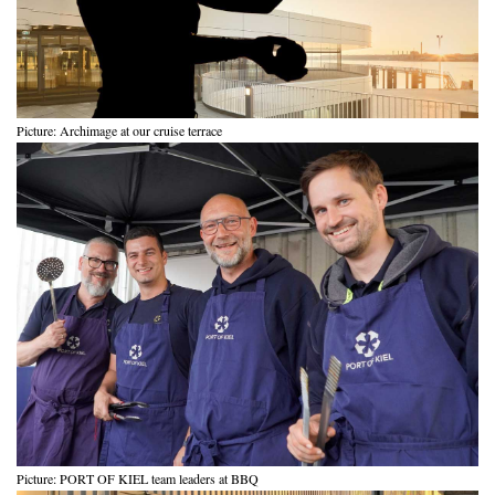
Picture: Archimage at our cruise terrace
Picture: PORT OF KIEL team leaders at BBQ