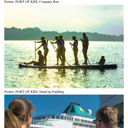
Picture: PORT OF KIEL Company Run
Picture: PORT OF KIEL Stand-up Paddling