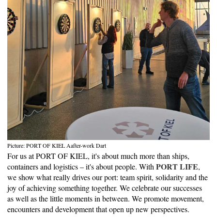
Picture: PORT OF KIEL Aafter-work Dart
For us at PORT OF KIEL, it's about much more than ships,
PORT LIFE
containers and logistics – it's about people. With
,
we show what really drives our port: team spirit, solidarity and the
joy of achieving something together. We celebrate our successes
as well as the little moments in between. We promote movement,
encounters and development that open up new perspectives.