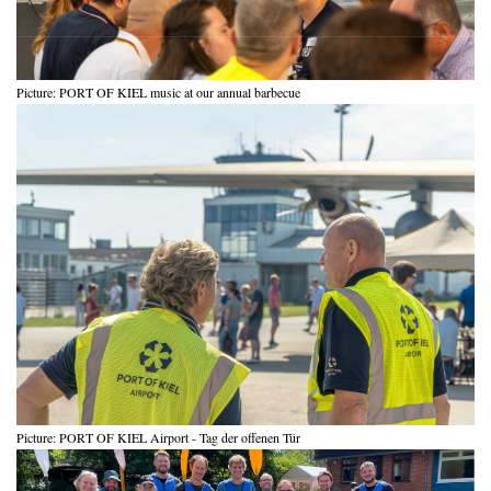
Picture: PORT OF KIEL music at our annual barbecue
Picture: PORT OF KIEL Airport - Tag der offenen Tür