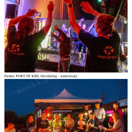
Picture: PORT OF KIEL Stevedoring - Anniversary