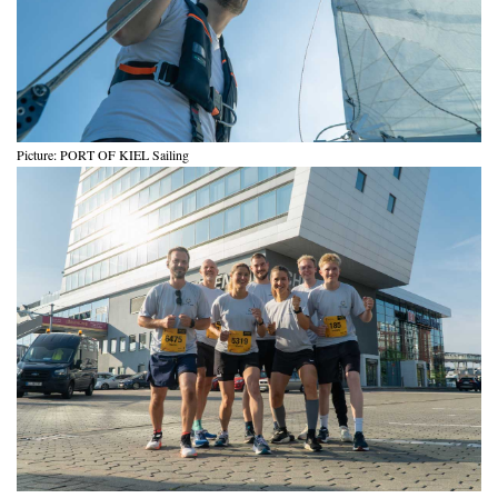
Picture: PORT OF KIEL Sailing