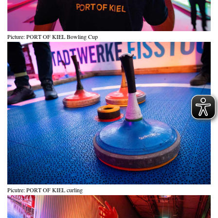
Picture: PORT OF KIEL Bowling Cup
Picutre: PORT OF KIEL curling