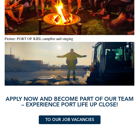
Picture: PORT OF KIEL campfire and singing
APPLY NOW AND BECOME PART OF OUR TEAM
– EXPERIENCE PORT LIFE UP CLOSE!
TO OUR JOB VACANCIES