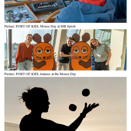
Picture: PORT OF KIEL Mouse Day at MB Sprott
Picture: PORT OF KIEL trainees at the Mouse Day