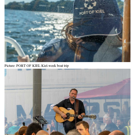
Picture: PORT OF KIEL Kiel-week boat trip