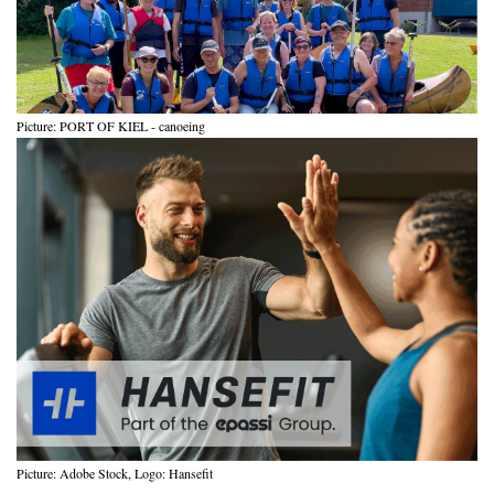
Picture: PORT OF KIEL - canoeing
Picture: Adobe Stock, Logo: Hansefit