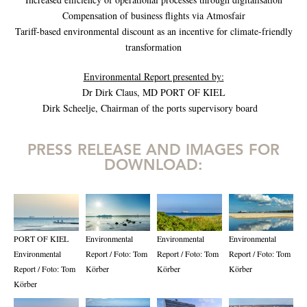
Compensation of business flights via Atmosfair
Tariff-based environmental discount as an incentive for climate-friendly
transformation
Environmental Report presented by:
Dr Dirk Claus, MD PORT OF KIEL
Dirk Scheelje, Chairman of the ports supervisory board
PRESS RELEASE AND IMAGES FOR
DOWNLOAD:
PORT OF KIEL
Environmental
Environmental
Environmental
Environmental
Report / Foto: Tom
Report / Foto: Tom
Report / Foto: Tom
Report / Foto: Tom
Körber
Körber
Körber
Körber