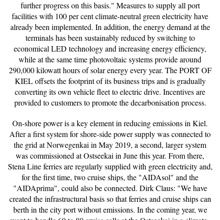
further progress on this basis." Measures to supply all port
facilities with 100 per cent climate-neutral green electricity have
already been implemented. In addition, the energy demand at the
terminals has been sustainably reduced by switching to
economical LED technology and increasing energy efficiency,
while at the same time photovoltaic systems provide around
290,000 kilowatt hours of solar energy every year. The PORT OF
KIEL offsets the footprint of its business trips and is gradually
converting its own vehicle fleet to electric drive. Incentives are
provided to customers to promote the decarbonisation process.
On-shore power is a key element in reducing emissions in Kiel.
After a first system for shore-side power supply was connected to
the grid at Norwegenkai in May 2019, a second, larger system
was commissioned at Ostseekai in June this year. From there,
Stena Line ferries are regularly supplied with green electricity and,
for the first time, two cruise ships, the "AIDAsol" and the
"AIDAprima", could also be connected. Dirk Claus: "We have
created the infrastructural basis so that ferries and cruise ships can
berth in the city port without emissions. In the coming year, we