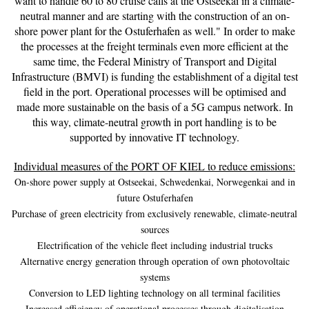
want to handle 60 to 80 cruise calls at the Ostseekai in a climate-
neutral manner and are starting with the construction of an on-
shore power plant for the Ostuferhafen as well." In order to make
the processes at the freight terminals even more efficient at the
same time, the Federal Ministry of Transport and Digital
Infrastructure (BMVI) is funding the establishment of a digital test
field in the port. Operational processes will be optimised and
made more sustainable on the basis of a 5G campus network. In
this way, climate-neutral growth in port handling is to be
supported by innovative IT technology.
Individual measures of the PORT OF KIEL to reduce emissions:
On-shore power supply at Ostseekai, Schwedenkai, Norwegenkai and in
future Ostuferhafen
Purchase of green electricity from exclusively renewable, climate-neutral
sources
Electrification of the vehicle fleet including industrial trucks
Alternative energy generation through operation of own photovoltaic
systems
Conversion to LED lighting technology on all terminal facilities
Increased efficiency of operational processes through digitalisation