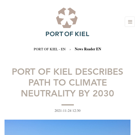
PORT OF KIEL - EN
›
News Reader EN
PORT OF KIEL DESCRIBES
PATH TO CLIMATE
NEUTRALITY BY 2030
2021-11-24 12:30