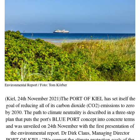
Environmental Report / Foto: Tom Körber
(Kiel, 24th November 2021)The PORT OF KIEL has set itself the
goal of reducing all of its carbon dioxide (CO2) emissions to zero
by 2030. The path to climate neutrality is described in a three-step
plan that puts the port's BLUE PORT concept into concrete terms
and was unveiled on 24th November with the first presentation of
the environmental report. Dr Dirk Claus, Managing Director
PORT OF KIEL: "We support the climate protection goals of the