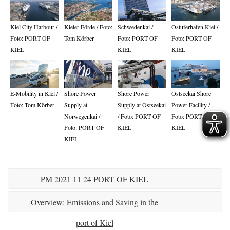
Kiel City Harbour /
Kieler Förde / Foto:
Schwedenkai /
Ostuferhafen Kiel /
Foto: PORT OF
Tom Körber
Foto: PORT OF
Foto: PORT OF
KIEL
KIEL
KIEL
E-Mobility in Kiel /
Shore Power
Shore Power
Ostseekai Shore
Foto: Tom Körber
Supply at
Supply at Ostseekai
Power Facility /
Norwegenkai /
/ Foto: PORT OF
Foto: PORT OF
Foto: PORT OF
KIEL
KIEL
KIEL
PM 2021 11 24 PORT OF KIEL
presents Environmental Report
Overview: Emissions and Saving in the
port of Kiel