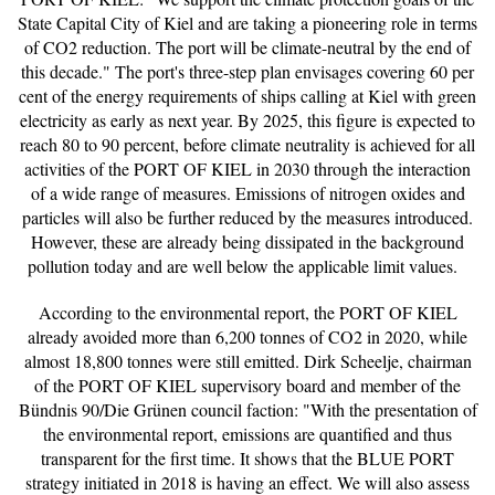
State Capital City of Kiel and are taking a pioneering role in terms
of CO2 reduction. The port will be climate-neutral by the end of
this decade." The port's three-step plan envisages covering 60 per
cent of the energy requirements of ships calling at Kiel with green
electricity as early as next year. By 2025, this figure is expected to
reach 80 to 90 percent, before climate neutrality is achieved for all
activities of the PORT OF KIEL in 2030 through the interaction
of a wide range of measures. Emissions of nitrogen oxides and
particles will also be further reduced by the measures introduced.
However, these are already being dissipated in the background
pollution today and are well below the applicable limit values.
According to the environmental report, the PORT OF KIEL
already avoided more than 6,200 tonnes of CO2 in 2020, while
almost 18,800 tonnes were still emitted. Dirk Scheelje, chairman
of the PORT OF KIEL supervisory board and member of the
Bündnis 90/Die Grünen council faction: "With the presentation of
the environmental report, emissions are quantified and thus
transparent for the first time. It shows that the BLUE PORT
strategy initiated in 2018 is having an effect. We will also assess