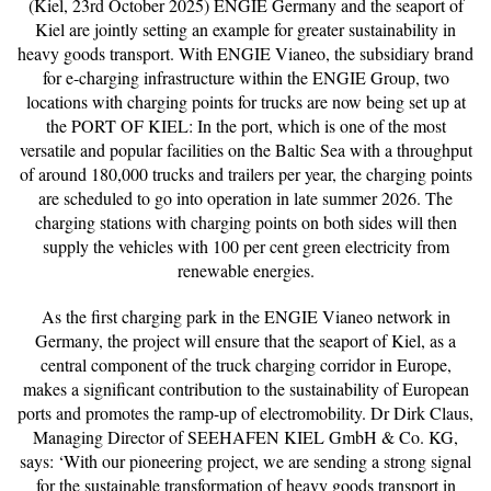
(Kiel, 23rd October 2025) ENGIE Germany and the seaport of
Kiel are jointly setting an example for greater sustainability in
heavy goods transport. With ENGIE Vianeo, the subsidiary brand
for e-charging infrastructure within the ENGIE Group, two
locations with charging points for trucks are now being set up at
the PORT OF KIEL: In the port, which is one of the most
versatile and popular facilities on the Baltic Sea with a throughput
of around 180,000 trucks and trailers per year, the charging points
are scheduled to go into operation in late summer 2026. The
charging stations with charging points on both sides will then
supply the vehicles with 100 per cent green electricity from
renewable energies.
As the first charging park in the ENGIE Vianeo network in
Germany, the project will ensure that the seaport of Kiel, as a
central component of the truck charging corridor in Europe,
makes a significant contribution to the sustainability of European
ports and promotes the ramp-up of electromobility. Dr Dirk Claus,
Managing Director of SEEHAFEN KIEL GmbH & Co. KG,
says: ‘With our pioneering project, we are sending a strong signal
for the sustainable transformation of heavy goods transport in