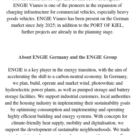
ENGIE Vianeo is one of the pioneers in the expansion of
charging infrastructure for commercial vehicles, especially heavy
goods vehicles. ENGIE Vianeo has been present on the German
market since July 2025; in addition to the PORT OF KIEL,
further projects are already in the planning stage.
About ENGIE Germany and the ENGIE Group
ENGIE is a key player in the energy transition, with the aim of
accelerating the shift to a carbon-neutral economy. In Germany,
we plan, build, operate and market wind, photovoltaic and
hydroelectric power plants, as well as pumped storage and battery
storage facilities. We support industrial customers, local authorities
and the housing industry in implementing their sustainability goals
by optimising consumption and implementing and operating
highly efficient building and energy systems. With concepts for
climate-friendly heat supply, mobility and digitalisation, we
support the development of sustainable neighbourhoods. We trade