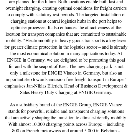
are planned for the future. Both locations enable both fast and
overnight charging, creating optimal conditions for freight carriers
to comply with statutory rest periods. The targeted installation of
charging stations at central logistics hubs in the port helps to
optimise processes. It also enhances the attractiveness of the
location for transport companies that are committed to sustainable
mobility. "Electromobility in heavy goods transport is a key lever
for greater climate protection in the logistics sector – and is already
the most economical solution in many applications today. At
ENGIE in Germany, we are delighted to be promoting this goal
for and with the seaport of Kiel. The new charging park is not
only a milestone for ENGIE Vianeo in Germany, but also an
important step towards emission-free freight transport in Europe,"
emphasises Jan-Niklas Ellerich, Head of Business Development &
Sales Heavy-Duty Charging at ENGIE Germany.
As a subsidiary brand of the ENGIE Group, ENGIE Vianeo
stands for powerful, reliable and transparent charging solutions
that are actively shaping the transition to climate-friendly mobility.
With almost 10,000 charging points across Europe – including
800 on French motorways and around 5,000 in Belgium –