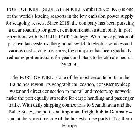
PORT OF KIEL (SEEHAFEN KIEL GmbH & Co. KG) is one
of the world's leading seaports in the low-emission power supply
for seagoing vessels. Since 2018, the company has been pursuing
a clear roadmap for greater environmental sustainability in port
operations with its BLUE PORT strategy. With the expansion of
photovoltaic systems, the gradual switch to electric vehicles and
various cost-saving measures, the company has been gradually
reducing port emissions for years and plans to be climate-neutral
by 2030.
The PORT OF KIEL is one of the most versatile ports in the
Baltic Sea region. Its geographical location, consistently deep
water and direct connection to the rail and motorway network
make the port equally attractive for cargo handling and passenger
traffic. With daily shipping connections to Scandinavia and the
Baltic States, the port is an important freight hub in Germany –
and at the same time one of the busiest cruise ports in Northern
Europe.