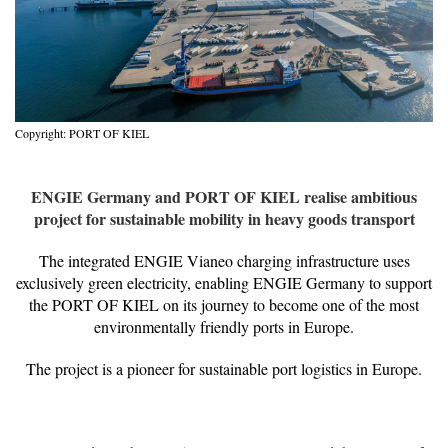
Copyright: PORT OF KIEL
ENGIE Germany and PORT OF KIEL realise ambitious
project for sustainable mobility in heavy goods transport
The integrated ENGIE Vianeo charging infrastructure uses
exclusively green electricity, enabling ENGIE Germany to support
the PORT OF KIEL on its journey to become one of the most
environmentally friendly ports in Europe.
The project is a pioneer for sustainable port logistics in Europe.