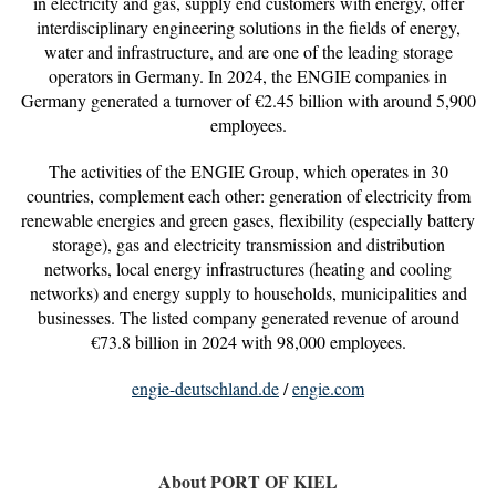
in electricity and gas, supply end customers with energy, offer
interdisciplinary engineering solutions in the fields of energy,
water and infrastructure, and are one of the leading storage
operators in Germany. In 2024, the ENGIE companies in
Germany generated a turnover of €2.45 billion with around 5,900
employees.
The activities of the ENGIE Group, which operates in 30
countries, complement each other: generation of electricity from
renewable energies and green gases, flexibility (especially battery
storage), gas and electricity transmission and distribution
networks, local energy infrastructures (heating and cooling
networks) and energy supply to households, municipalities and
businesses. The listed company generated revenue of around
€73.8 billion in 2024 with 98,000 employees.
engie-deutschland.de
/
engie.com
About PORT OF KIEL