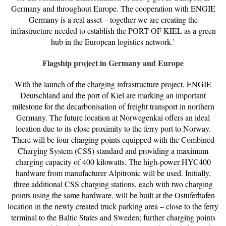
Germany and throughout Europe. The cooperation with ENGIE
Germany is a real asset – together we are creating the
infrastructure needed to establish the PORT OF KIEL as a green
hub in the European logistics network.’
Flagship project in Germany and Europe
With the launch of the charging infrastructure project, ENGIE
Deutschland and the port of Kiel are marking an important
milestone for the decarbonisation of freight transport in northern
Germany. The future location at Norwegenkai offers an ideal
location due to its close proximity to the ferry port to Norway.
There will be four charging points equipped with the Combined
Charging System (CSS) standard and providing a maximum
charging capacity of 400 kilowatts. The high-power HYC400
hardware from manufacturer Alpitronic will be used. Initially,
three additional CSS charging stations, each with two charging
points using the same hardware, will be built at the Ostuferhafen
location in the newly created truck parking area – close to the ferry
terminal to the Baltic States and Sweden; further charging points