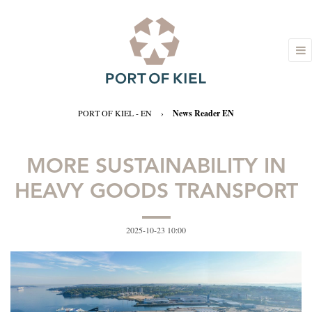
PORT OF KIEL - EN
›
News Reader EN
MORE SUSTAINABILITY IN
HEAVY GOODS TRANSPORT
2025-10-23 10:00