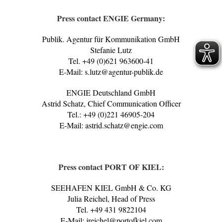
Press contact ENGIE Germany:
Publik. Agentur für Kommunikation GmbH
Stefanie Lutz
Tel. +49 (0)621 963600-41
E-Mail: s.lutz@agentur-publik.de
ENGIE Deutschland GmbH
Astrid Schatz, Chief Communication Officer
Tel.: +49 (0)221 46905-204
E-Mail: astrid.schatz@engie.com
Press contact PORT OF KIEL:
SEEHAFEN KIEL GmbH & Co. KG
Julia Reichel, Head of Press
Tel. +49 431 9822104
E-Mail: jreichel@portofkiel.com