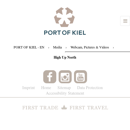
PORT OF KIEL - EN
›
Media
›
Webcam, Pictures & Videos
›
High Up North
Imprint
Home
Sitemap
Data Protection
Accessibility Statement