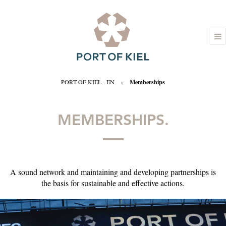
PORT OF KIEL - EN
›
Memberships
MEMBERSHIPS.
A sound network and maintaining and developing partnerships is
the basis for sustainable and effective actions.