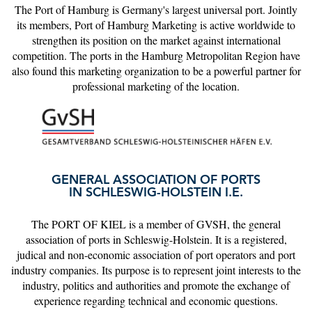
The Port of Hamburg is Germany's largest universal port. Jointly
its members, Port of Hamburg Marketing is active worldwide to
strengthen its position on the market against international
competition. The ports in the Hamburg Metropolitan Region have
also found this marketing organization to be a powerful partner for
professional marketing of the location.
GENERAL ASSOCIATION OF PORTS
IN SCHLESWIG-HOLSTEIN I.E.
The PORT OF KIEL is a member of GVSH, the general
association of ports in Schleswig-Holstein. It is a registered,
judical and non-economic association of port operators and port
industry companies. Its purpose is to represent joint interests to the
industry, politics and authorities and promote the exchange of
experience regarding technical and economic questions.