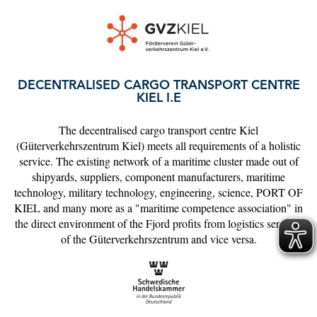
DECENTRALISED CARGO TRANSPORT CENTRE
KIEL I.E
The decentralised cargo transport centre Kiel
(Güterverkehrszentrum Kiel) meets all requirements of a holistic
service. The existing network of a maritime cluster made out of
shipyards, suppliers, component manufacturers, maritime
technology, military technology, engineering, science, PORT OF
KIEL and many more as a "maritime competence association" in
the direct environment of the Fjord profits from logistics services
of the Güterverkehrszentrum and vice versa.