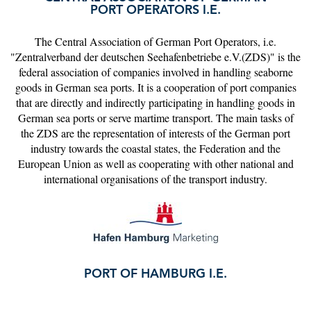
PORT OPERATORS I.E.
The Central Association of German Port Operators, i.e.
"Zentralverband der deutschen Seehafenbetriebe e.V.(ZDS)" is the
federal association of companies involved in handling seaborne
goods in German sea ports. It is a cooperation of port companies
that are directly and indirectly participating in handling goods in
German sea ports or serve martime transport. The main tasks of
the ZDS are the representation of interests of the German port
industry towards the coastal states, the Federation and the
European Union as well as cooperating with other national and
international organisations of the transport industry.
PORT OF HAMBURG I.E.