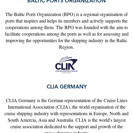
BALTIC PORTS ORGANIZATION
The Baltic Ports Organization (BPO) is a regional organisation of
ports that inspires and helps its members and actively supports the
cooperations among them. The BPO was founded with the aim to
facilitate cooperations among the ports as well as for assessing and
improving the opportunities for the shipping industry in the Baltic
Region.
CLIA GERMANY
CLIA Germany is the German representation of the Cruise Lines
International Association (CLIA), the world organisation of the
cruise shipping industry with representations in Europe, North and
South Amercia, Asia and Australia. CLIA is the world's largest
cruise association dedicated to the support and growth of the
cruise shipping industry.