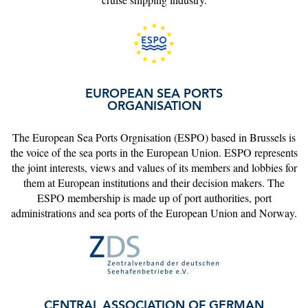
EUROPEAN SEA PORTS
ORGANISATION
The European Sea Ports Orgnisation (ESPO) based in Brussels is
the voice of the sea ports in the European Union. ESPO represents
the joint interests, views and values of its members and lobbies for
them at European institutions and their decision makers. The
ESPO membership is made up of port authorities, port
administrations and sea ports of the European Union and Norway.
CENTRAL ASSOCIATION OF GERMAN